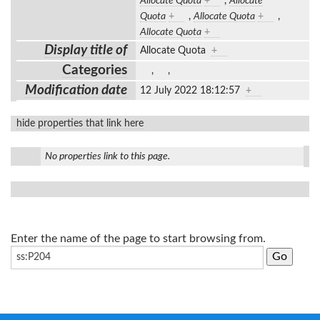
Allocate Quota
+
,
Allocate
Quota
+
,
Allocate Quota
+
,
Allocate Quota
+
Display title of
Allocate Quota
+
Categories
,
,
Modification date
12 July 2022 18:12:57
+
hide properties that link here
No properties link to this page.
Enter the name of the page to start browsing from.