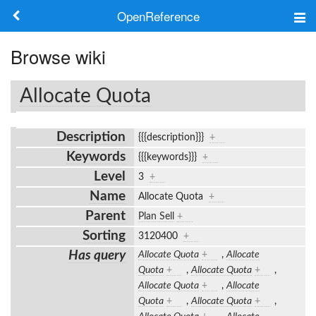
OpenReference
About
Browse wiki
Frameworks
Allocate Quota
Keywords
Description
{{{description}}}
+
Search
Keywords
{{{keywords}}}
+
Level
3
+
Log in
Name
Allocate Quota
+
Parent
Plan Sell
+
Sorting
3120400
+
Has query
Allocate Quota
+
,
Allocate
Quota
+
,
Allocate Quota
+
,
Allocate Quota
+
,
Allocate
Quota
+
,
Allocate Quota
+
,