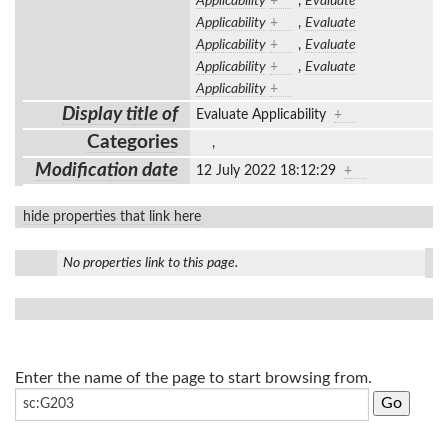
Applicability
+
,
Evaluate
Applicability
+
,
Evaluate
Applicability
+
,
Evaluate
Applicability
+
,
Evaluate
Applicability
+
Display title of
Evaluate Applicability
+
Categories
,
Modification date
12 July 2022 18:12:29
+
hide properties that link here
No properties link to this page.
Enter the name of the page to start browsing from.