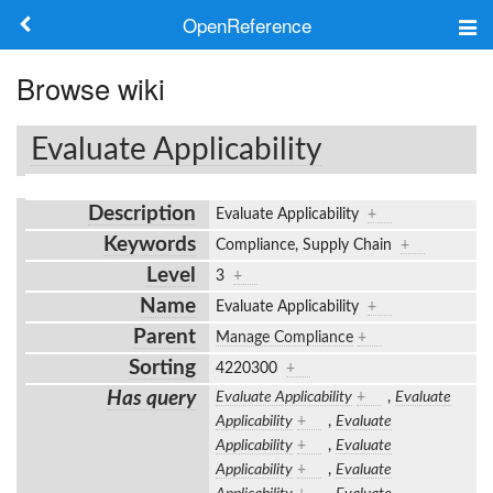
OpenReference
About
Browse wiki
Frameworks
Evaluate Applicability
Keywords
Description
Evaluate Applicability
+
Search
Keywords
Compliance, Supply Chain
+
Level
3
+
Log in
Name
Evaluate Applicability
+
Parent
Manage Compliance
+
Sorting
4220300
+
Has query
Evaluate Applicability
+
,
Evaluate
Applicability
+
,
Evaluate
Applicability
+
,
Evaluate
Applicability
+
,
Evaluate