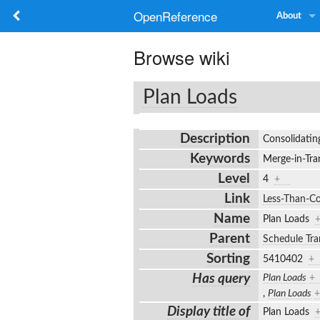
OpenReference
About
Browse wiki
Plan Loads
Description
Consolidatin
Keywords
Merge-in-Tran
Level
4
+
Link
Less-Than-Co
Name
Plan Loads
Parent
Schedule Tra
Sorting
5410402
+
Has query
Plan Loads
+
,
Plan Loads
+
Display title of
Plan Loads