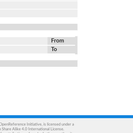
From
To
OpenReference Initiative
, is licensed under a
Share Alike 4.0 International License
.