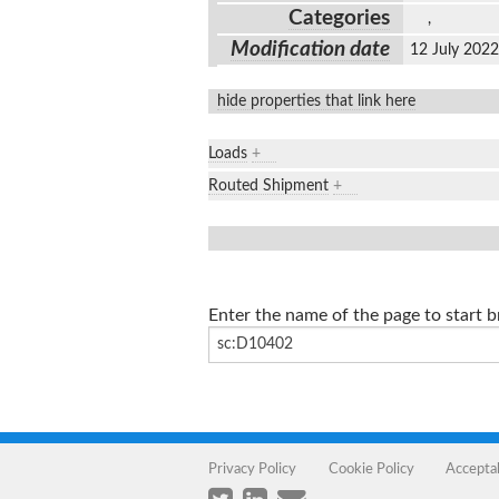
Categories
,
Modification date
12 July 202
hide properties that link here
Loads
+
Routed Shipment
+
Enter the name of the page to start 
Privacy Policy
Cookie Policy
Accepta