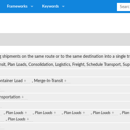
Frameworks
Keywords
g shipments on the same route or to the same destination into a single 
sit, Plan Loads, Consolidation, Logistics, Freight, Schedule Transport, S
ntainer Load
+
,
Merge-In-Transit
+
+
nsportation
+
,
Plan Loads
+
,
Plan Loads
+
,
Plan Loads
+
,
Plan Loads
+
,
Plan
,
Plan Loads
+
+