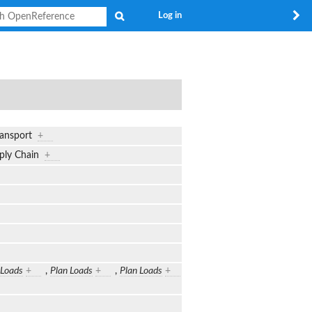
Search
Log in
transport
+
upply Chain
+
 Loads
+
,
Plan Loads
+
,
Plan Loads
+