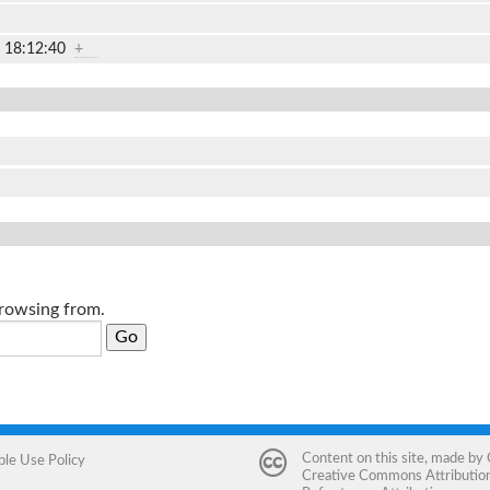
2 18:12:40
+
browsing from.
Content on this site, made by
ble Use Policy
Creative Commons Attribution 