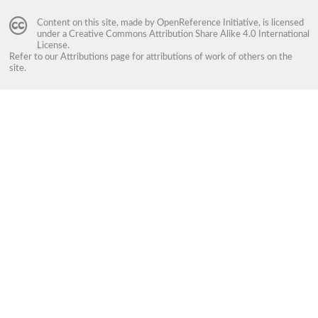
Content on this site, made by
OpenReference Initiative
, is licensed
under a
Creative Commons Attribution Share Alike 4.0 International
License
.
Refer to our
Attributions
page for attributions of work of others on the
site.