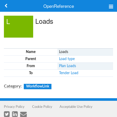
OpenReference
About
Loads
L
Frameworks
Keywords
Name
Loads
Search
Parent
Load type
From
Plan Loads
Log in
To
Tender Load
Category
:
WorkflowLink
Privacy Policy
Cookie Policy
Acceptable Use Policy