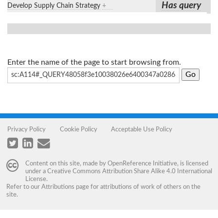
Has query
Develop Supply Chain Strategy
+
Enter the name of the page to start browsing from.
Privacy Policy
Cookie Policy
Acceptable Use Policy
Content on this site, made by
OpenReference Initiative
, is licensed
under a
Creative Commons Attribution Share Alike 4.0 International
License
.
Refer to our
Attributions
page for attributions of work of others on the
site.