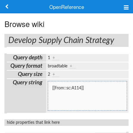
OpenReference
About
Browse wiki
Frameworks
Develop Supply Chain Strategy
Keywords
Query depth
1
+
Search
Query format
broadtable
+
Query size
2
+
Log in
Query string
[[From::sc:A114]]
hide properties that link here