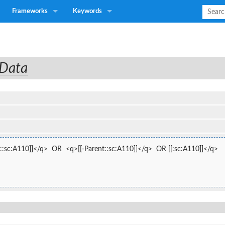
Frameworks
Keywords
 Data
::sc:A110]]</q>  OR  <q>[[-Parent::sc:A110]]</q>  OR [[:sc:A110]]</q>