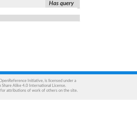
Has query
OpenReference Initiative
, is licensed under a
Share Alike 4.0 International License
.
for attributions of work of others on the site.