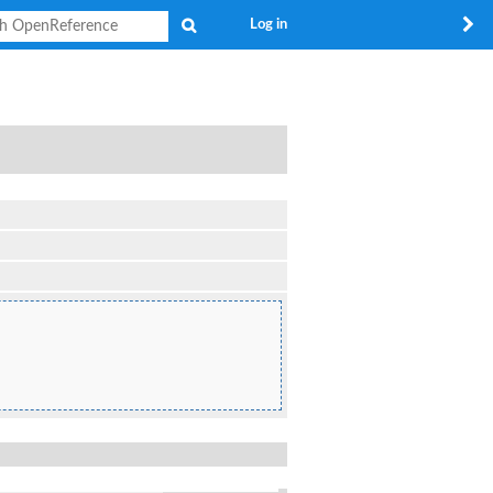
Search
Log in