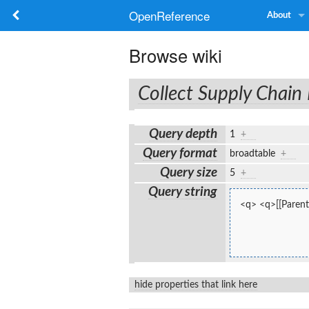
OpenReference
About
Browse wiki
Collect Supply Chain
Query depth
1
+
Query format
broadtable
+
Query size
5
+
Query string
<q> <q>[[Parent
hide properties that link here