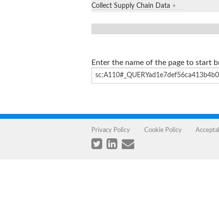
Collect Supply Chain Data
+
Enter the name of the page to start 
Privacy Policy
Cookie Policy
Accepta