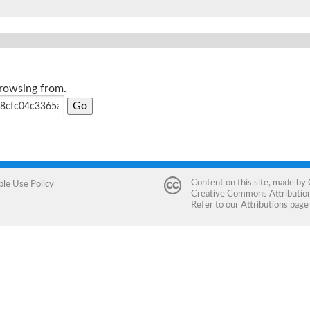
browsing from.
Content on this site, made by
ble Use Policy
Creative Commons Attribution 
Refer to our
Attributions
page 