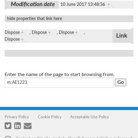
Modification date
10 June 2017 13:48:36
+
hide properties that link here
Dispose
+
,
Dispose
+
,
Dispose
+
,
Link
Dispose
+
Enter the name of the page to start browsing from.
Privacy Policy
Cookie Policy
Acceptable Use Policy