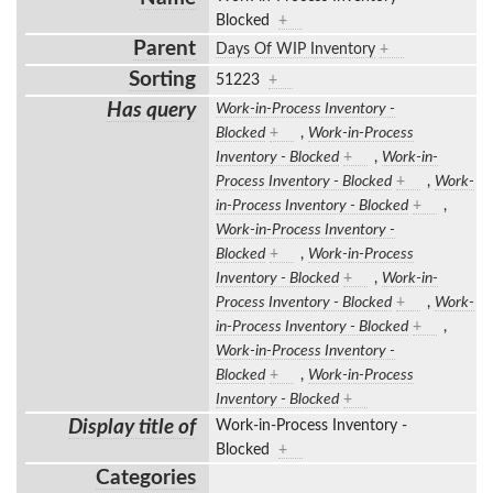
Blocked
+
Parent
Days Of WIP Inventory
+
Sorting
51223
+
Has query
Work-in-Process Inventory -
Blocked
+
,
Work-in-Process
Inventory - Blocked
+
,
Work-in-
Process Inventory - Blocked
+
,
Work-
in-Process Inventory - Blocked
+
,
Work-in-Process Inventory -
Blocked
+
,
Work-in-Process
Inventory - Blocked
+
,
Work-in-
Process Inventory - Blocked
+
,
Work-
in-Process Inventory - Blocked
+
,
Work-in-Process Inventory -
Blocked
+
,
Work-in-Process
Inventory - Blocked
+
Display title of
Work-in-Process Inventory -
Blocked
+
Categories