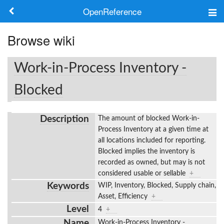
OpenReference
About
Browse wiki
Frameworks
Work-in-Process Inventory -
Keywords
Blocked
Search
Description
The amount of blocked Work-in-
Process Inventory at a given time at
Log in
all locations included for reporting.
Blocked implies the inventory is
recorded as owned, but may is not
considered usable or sellable
+
Keywords
WIP, Inventory, Blocked, Supply chain,
Asset, Efficiency
+
Level
4
+
Name
Work-in-Process Inventory -