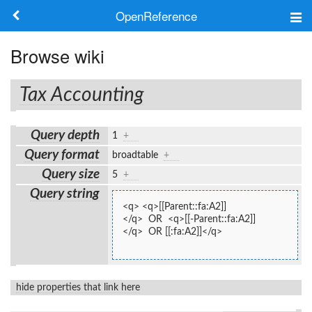
OpenReference
About
Browse wiki
Frameworks
Tax Accounting
Keywords
Query depth
1
+
Search
Query format
broadtable
+
Query size
5
+
Log in
Query string
<q> <q>[[Parent::fa:A2]]
</q>  OR  <q>[[-Parent::fa:A2]]
</q>  OR [[:fa:A2]]</q>
hide properties that link here