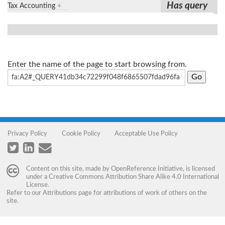
Has query
Tax Accounting
+
Enter the name of the page to start browsing from.
Privacy Policy
Cookie Policy
Acceptable Use Policy
Content on this site, made by
OpenReference Initiative
, is licensed
under a
Creative Commons Attribution Share Alike 4.0 International
License
.
Refer to our
Attributions
page for attributions of work of others on the
site.