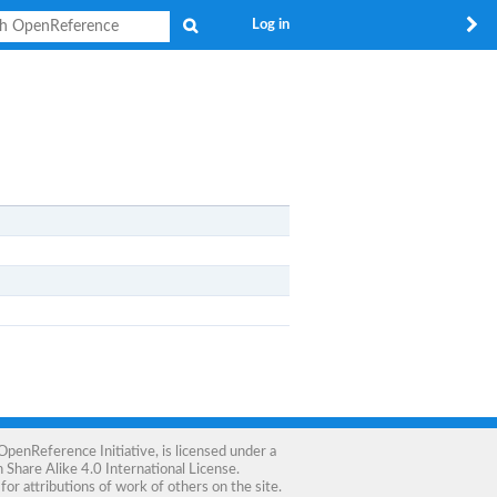
Search
Log in
OpenReference Initiative
, is licensed under a
Share Alike 4.0 International License
.
for attributions of work of others on the site.