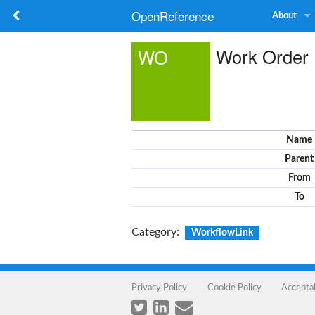
OpenReference
About
Work Order
WO
Name
Parent
From
To
Category
:
WorkflowLink
Privacy Policy
Cookie Policy
Accepta