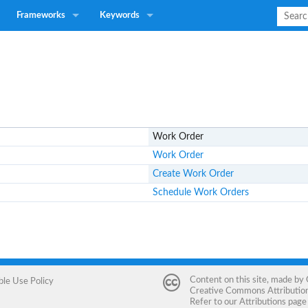
Frameworks
Keywords
Work Order
Work Order
Create Work Order
Schedule Work Orders
Content on this site, made by
ble Use Policy
Creative Commons Attribution 
Refer to our
Attributions
page 