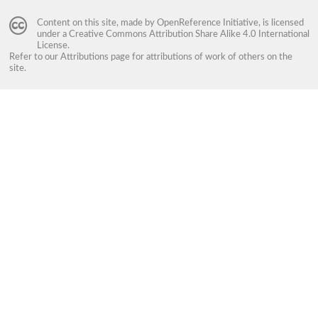
Content on this site, made by
OpenReference Initiative
, is licensed
under a
Creative Commons Attribution Share Alike 4.0 International
License
.
Refer to our
Attributions
page for attributions of work of others on the
site.