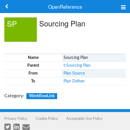
OpenReference
About
Sourcing Plan
SP
Frameworks
Keywords
Name
Sourcing Plan
Search
Parent
t:Sourcing Plan
From
Plan Source
Log in
To
Plan Deliver
Category
:
WorkflowLink
Privacy Policy
Cookie Policy
Acceptable Use Policy