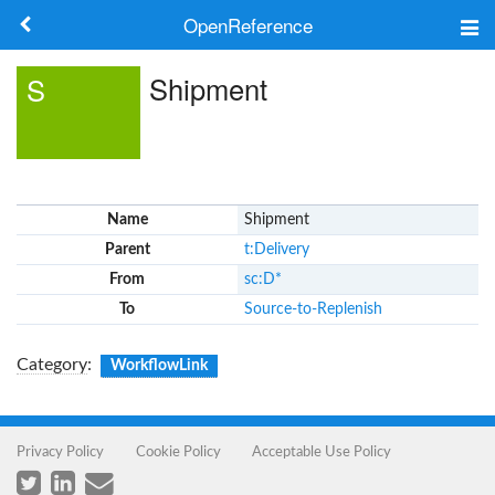
OpenReference
About
Shipment
S
Frameworks
Keywords
Name
Shipment
Search
Parent
t:Delivery
From
sc:D*
Log in
To
Source-to-Replenish
Category
:
WorkflowLink
Privacy Policy
Cookie Policy
Acceptable Use Policy