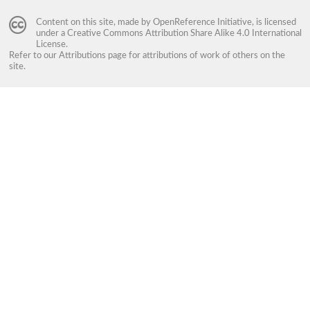
Content on this site, made by
OpenReference Initiative
, is licensed
under a
Creative Commons Attribution Share Alike 4.0 International
License
.
Refer to our
Attributions
page for attributions of work of others on the
site.