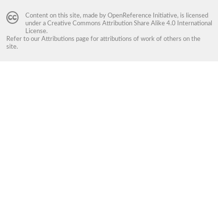
Content on this site, made by
OpenReference Initiative
, is licensed
under a
Creative Commons Attribution Share Alike 4.0 International
License
.
Refer to our
Attributions
page for attributions of work of others on the
site.