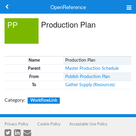
OpenReference
About
Production Plan
PP
Frameworks
Keywords
Name
Production Plan
Search
Parent
Master Production Schedule
From
Publish Production Plan
Log in
To
Gather Supply (Resources)
Category
:
WorkflowLink
Privacy Policy
Cookie Policy
Acceptable Use Policy