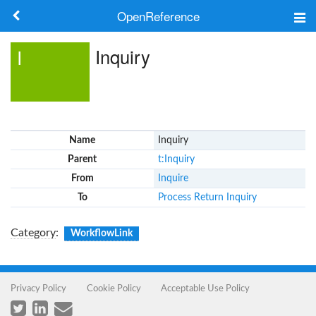
OpenReference
About
Inquiry
I
Frameworks
Keywords
Name
Inquiry
Search
Parent
t:Inquiry
From
Inquire
Log in
To
Process Return Inquiry
Category
:
WorkflowLink
Privacy Policy
Cookie Policy
Acceptable Use Policy