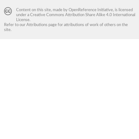
Content on this site, made by
OpenReference Initiative
, is licensed
under a
Creative Commons Attribution Share Alike 4.0 International
License
.
Refer to our
Attributions
page for attributions of work of others on the
site.