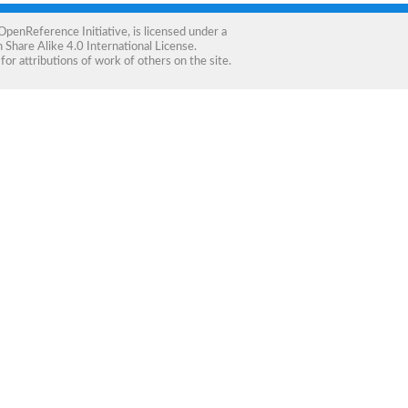
OpenReference Initiative
, is licensed under a
Share Alike 4.0 International License
.
for attributions of work of others on the site.