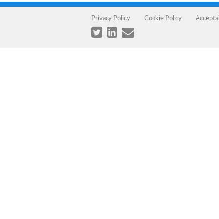
Privacy Policy
Cookie Policy
Accepta