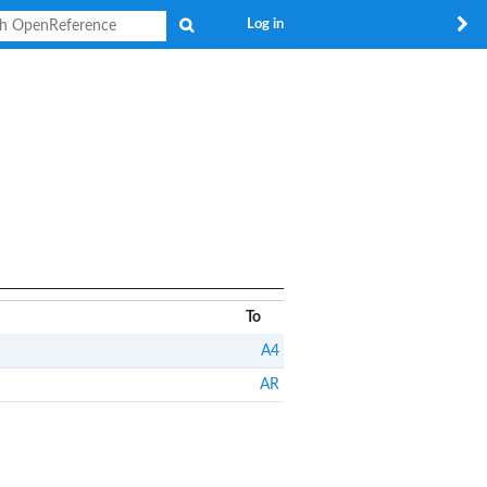
Search
Log in
To
A4
AR