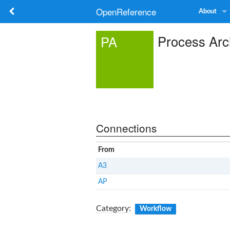
OpenReference
About
Process Arc
PA
Connections
From
A3
AP
Category
:
Workflow