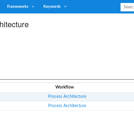
Frameworks
Keywords
hitecture
Workflow
Process Architecture
Process Architecture