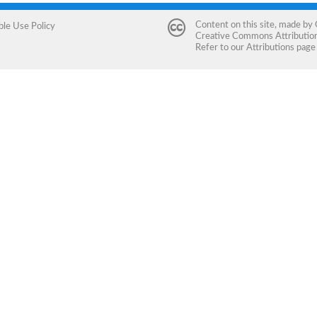
Content on this site, made by
ble Use Policy
Creative Commons Attribution 
Refer to our
Attributions
page 