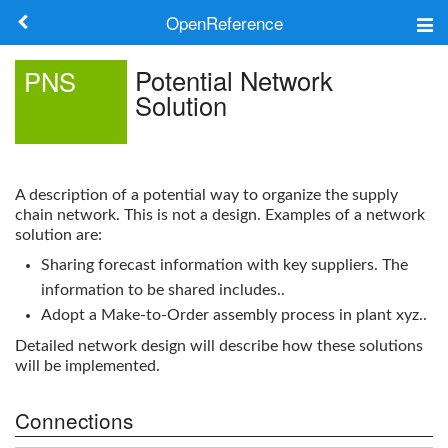
OpenReference
About
Potential Network
PNS
Solution
Frameworks
Keywords
A description of a potential way to organize the supply
Search
chain network. This is not a design. Examples of a network
solution are:
Sharing forecast information with key suppliers. The
Log in
information to be shared includes..
Adopt a Make-to-Order assembly process in plant xyz..
Detailed network design will describe how these solutions
will be implemented.
Connections