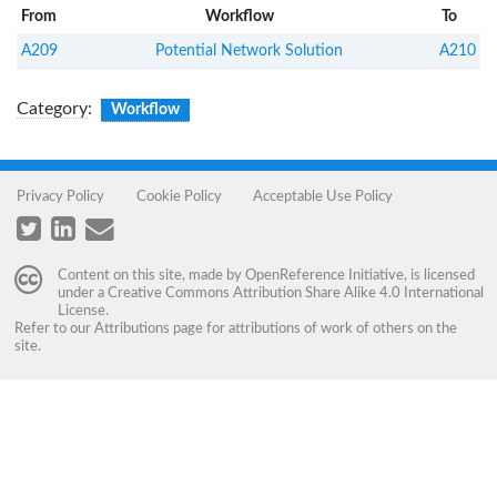
From
Workflow
To
A209
Potential Network Solution
A210
Category
:
Workflow
Privacy Policy
Cookie Policy
Acceptable Use Policy
Content on this site, made by
OpenReference Initiative
, is licensed
under a
Creative Commons Attribution Share Alike 4.0 International
License
.
Refer to our
Attributions
page for attributions of work of others on the
site.