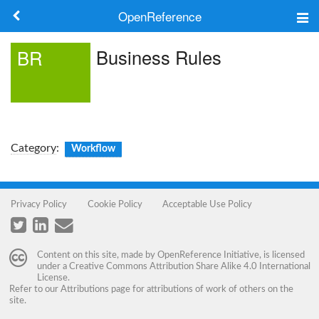
OpenReference
About
Business Rules
BR
Frameworks
Keywords
Search
Category
:
Workflow
Log in
Privacy Policy
Cookie Policy
Acceptable Use Policy
Content on this site, made by
OpenReference Initiative
, is licensed
under a
Creative Commons Attribution Share Alike 4.0 International
License
.
Refer to our
Attributions
page for attributions of work of others on the
site.