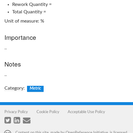
Rework Quantity =
Total Quantity =
Unit of measure: %
Importance
..
Notes
..
Category
:
Metric
Privacy Policy
Cookie Policy
Acceptable Use Policy
Content on this site, made by
OpenReference Initiative
, is licensed