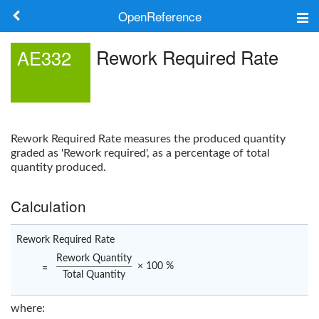
OpenReference
About
Rework Required Rate
AE332
Frameworks
Keywords
Rework Required Rate
measures the produced quantity
Search
graded as 'Rework required', as a percentage of total
quantity produced.
Log in
Calculation
Rework Required Rate
Rework Quantity
× 100 %
=
Total Quantity
where: