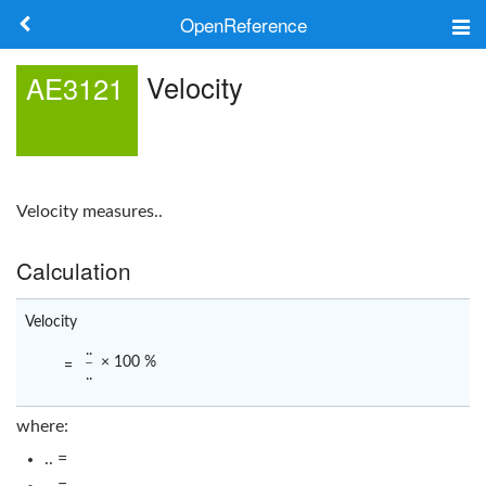
OpenReference
About
Velocity
AE3121
Frameworks
Keywords
Velocity
measures..
Search
Calculation
Log in
Velocity
..
× 100 %
=
..
where:
.. =
.. =