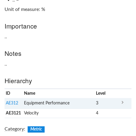
Unit of measure: %
Importance
..
Notes
..
Hierarchy
ID
Name
x
Level
AE312
Equipment Performance
3
AE3121
Velocity
4
Category
:
Metric