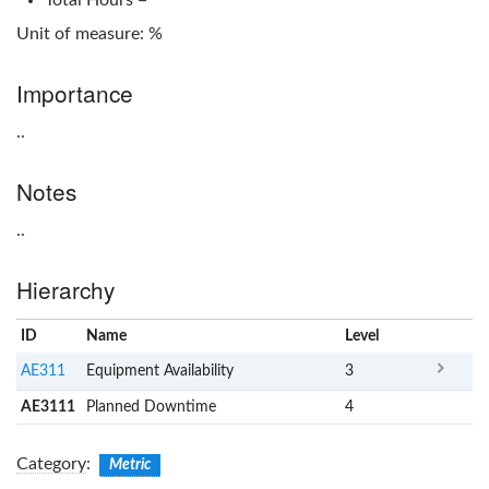
Unit of measure: %
Importance
..
Notes
..
Hierarchy
ID
Name
x
Level
AE311
Equipment Availability
3
AE3111
Planned Downtime
4
Category
:
Metric