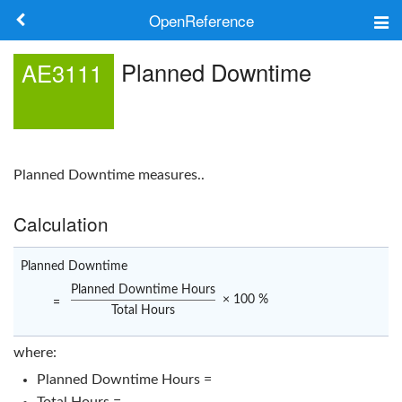
OpenReference
About
Planned Downtime
AE3111
Frameworks
Keywords
Planned Downtime
measures..
Search
Calculation
Log in
Planned Downtime
Planned Downtime Hours
× 100 %
=
Total Hours
where:
Planned Downtime Hours =
Total Hours =