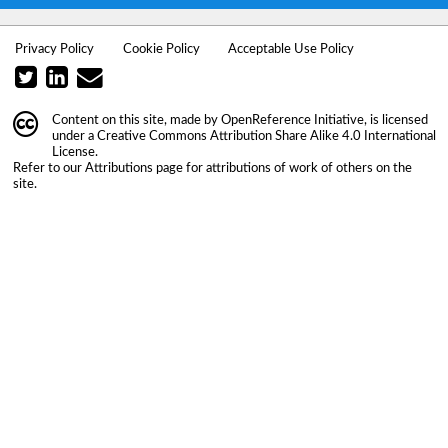
Privacy Policy
Cookie Policy
Acceptable Use Policy
Content on this site, made by
OpenReference Initiative
, is licensed
under a
Creative Commons Attribution Share Alike 4.0 International
License
.
Refer to our
Attributions
page for attributions of work of others on the
site.