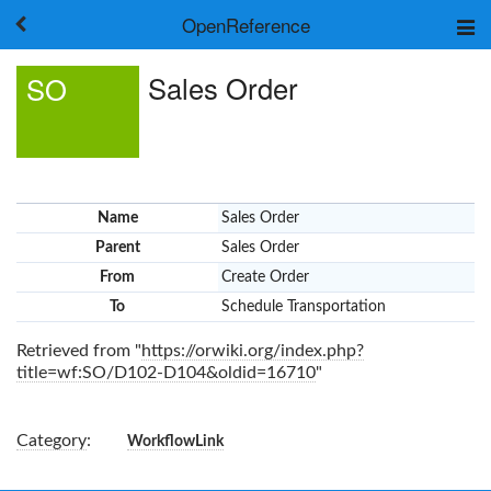
OpenReference
About
Sales Order
SO
Frameworks
Keywords
Search
Log in
Name
Sales Order
Parent
Sales Order
From
Create Order
To
Schedule Transportation
Retrieved from "
https://orwiki.org/index.php?
title=wf:SO/D102-D104&oldid=16710
"
Category
:
WorkflowLink