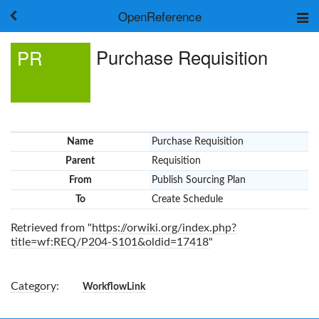
OpenReference
About
Purchase Requisition
PR
Frameworks
Keywords
Search
Log in
Name
Purchase Requisition
Parent
Requisition
From
Publish Sourcing Plan
To
Create Schedule
Retrieved from "
https://orwiki.org/index.php?
title=wf:REQ/P204-S101&oldid=17418
"
Category
:
WorkflowLink