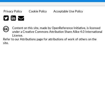
Privacy Policy
Cookie Policy
Acceptable Use Policy
Content on this site, made by
OpenReference Initiative
, is licensed
under a
Creative Commons Attribution Share Alike 4.0 International
License
.
Refer to our
Attributions
page for attributions of work of others on the
site.