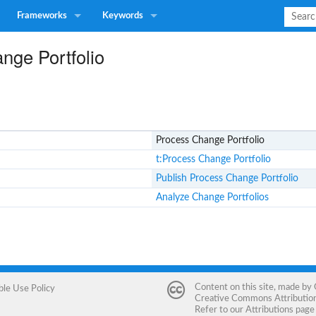
Frameworks
Keywords
nge Portfolio
Process Change Portfolio
t:Process Change Portfolio
Publish Process Change Portfolio
Analyze Change Portfolios
Content on this site, made by
ble Use Policy
Creative Commons Attribution 
Refer to our
Attributions
page 