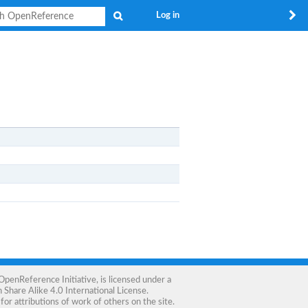
Search
Log in
OpenReference Initiative
, is licensed under a
Share Alike 4.0 International License
.
for attributions of work of others on the site.