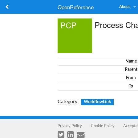
OpenReference
About
Process Cha
PCP
Name
Parent
From
To
Category
:
WorkflowLink
Privacy Policy
Cookie Policy
Accepta