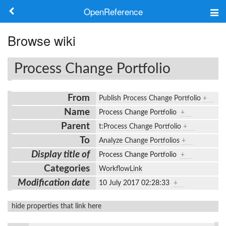
OpenReference
About
Browse wiki
Frameworks
Process Change Portfolio
Keywords
From
Publish Process Change Portfolio
+
Search
Name
Process Change Portfolio
+
Parent
t:Process Change Portfolio
+
Log in
To
Analyze Change Portfolios
+
Display title of
Process Change Portfolio
+
Categories
WorkflowLink
Modification date
10 July 2017 02:28:33
+
hide properties that link here