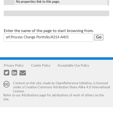
No properties link to this page.
Enter the name of the page to start browsing from.
Privacy Policy
Cookie Policy
Acceptable Use Policy
Content on this site, made by
OpenReference Initiative
, is licensed
under a
Creative Commons Attribution Share Alike 4.0 International
License
.
Refer to our
Attributions
page for attributions of work of others on the
site.