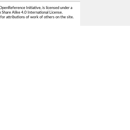
OpenReference Initiative
, is licensed under a
Share Alike 4.0 International License
.
for attributions of work of others on the site.