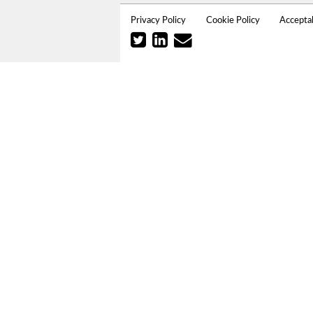
Privacy Policy
Cookie Policy
Accepta