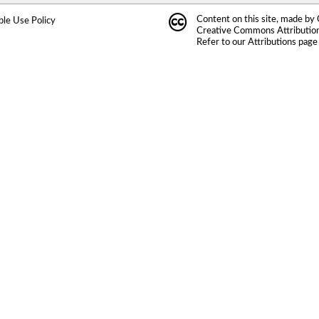
Content on this site, made by
ble Use Policy
Creative Commons Attribution 
Refer to our
Attributions
page 