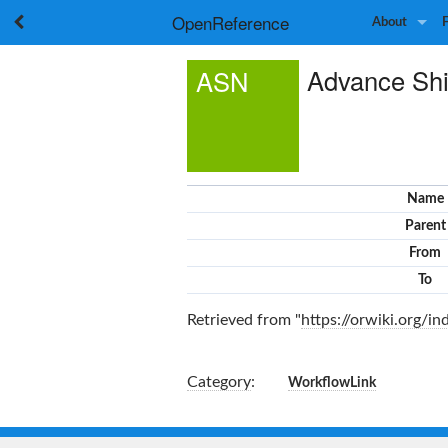
OpenReference
About
Advance Shi
ASN
Name
Parent
From
To
Retrieved from "
https://orwiki.org/
Category
:
WorkflowLink