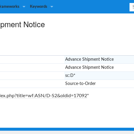
Frameworks
Keywords
pment Notice
Advance Shipment Notice
Advance Shipment Notice
sc:D*
Source-to-Order
index.php?title=wf:ASN/D-S2&oldid=17092
"