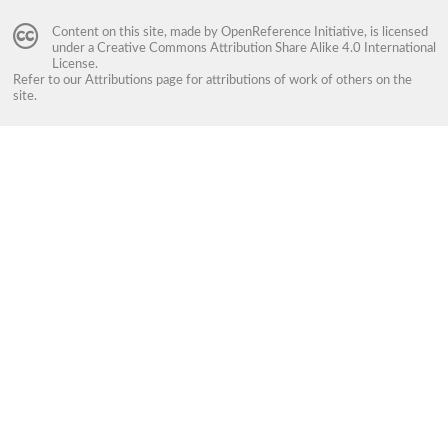
Content on this site, made by
OpenReference Initiative
, is licensed
under a
Creative Commons Attribution Share Alike 4.0 International
License
.
Refer to our
Attributions
page for attributions of work of others on the
site.