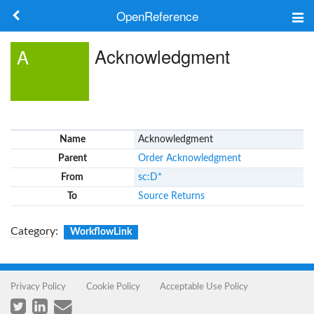
OpenReference
About
Acknowledgment
A
Frameworks
Keywords
Name
Acknowledgment
Search
Parent
Order Acknowledgment
From
sc:D*
Log in
To
Source Returns
Category
:
WorkflowLink
Privacy Policy
Cookie Policy
Acceptable Use Policy