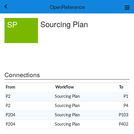
OpenReference
About
Sourcing Plan
SP
Frameworks
Keywords
Search
Log in
Connections
From
Workflow
To
P2
Sourcing Plan
P1
P2
Sourcing Plan
P4
P204
Sourcing Plan
P103
P204
Sourcing Plan
P402