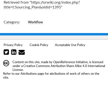
Retrieved from "
https://orwiki.org/index.php?
title=t:Sourcing_Plan&oldid=1395
"
Category
:
Workflow
Privacy Policy
Cookie Policy
Acceptable Use Policy
Content on this site, made by
OpenReference Initiative
, is licensed
under a
Creative Commons Attribution Share Alike 4.0 International
License
.
Refer to our
Attributions
page for attributions of work of others on the
site.