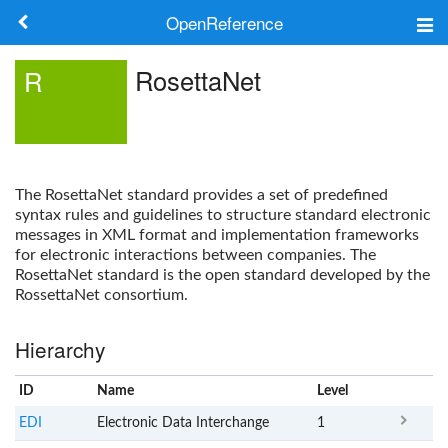
OpenReference
About
RosettaNet
R
Frameworks
Keywords
The
RosettaNet
standard provides a set of predefined
Search
syntax rules and guidelines to structure standard electronic
messages in XML format and implementation frameworks
for electronic interactions between companies. The
Log in
RosettaNet
standard is the open standard developed by the
RossettaNet consortium.
Hierarchy
ID
Name
x
Level
EDI
Electronic Data Interchange
1