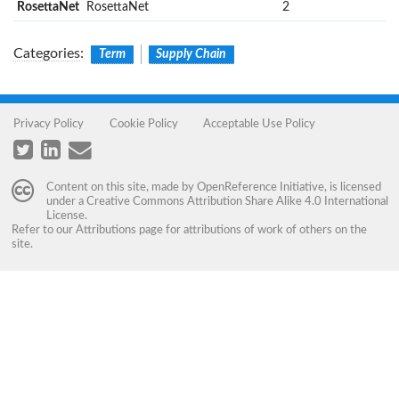
RosettaNet
RosettaNet
2
Categories
:
Term
Supply Chain
Privacy Policy
Cookie Policy
Acceptable Use Policy
Content on this site, made by
OpenReference Initiative
, is licensed
under a
Creative Commons Attribution Share Alike 4.0 International
License
.
Refer to our
Attributions
page for attributions of work of others on the
site.