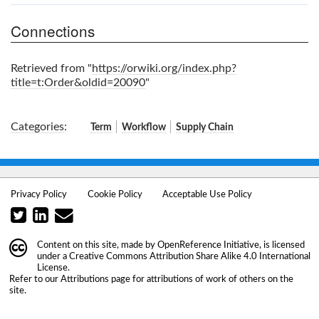
Connections
Retrieved from "
https://orwiki.org/index.php?
title=t:Order&oldid=20090
"
Categories
:
Term
Workflow
Supply Chain
Privacy Policy
Cookie Policy
Acceptable Use Policy
Content on this site, made by
OpenReference Initiative
, is licensed
under a
Creative Commons Attribution Share Alike 4.0 International
License
.
Refer to our
Attributions
page for attributions of work of others on the
site.