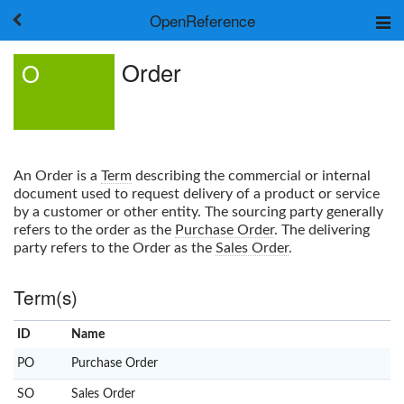
OpenReference
About
Order
O
Frameworks
Keywords
Search
Log in
An
Order
is a
Term
describing the commercial or internal
document used to request delivery of a product or service
by a customer or other entity. The sourcing party generally
refers to the order as the
Purchase Order
. The delivering
party refers to the
Order
as the
Sales Order
.
Term(s)
ID
Name
x
Clear
PO
Purchase Order
SO
Sales Order