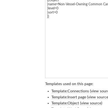
Templates used on this page:
Template:Connections
(
view sour
Template:Insert page
(
view sourc
Template:Object
(
view source
)