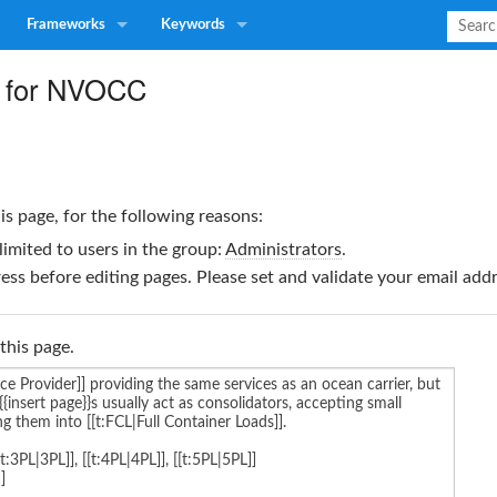
Frameworks
Keywords
e for NVOCC
is page, for the following reasons:
limited to users in the group:
Administrators
.
ss before editing pages. Please set and validate your email ad
this page.