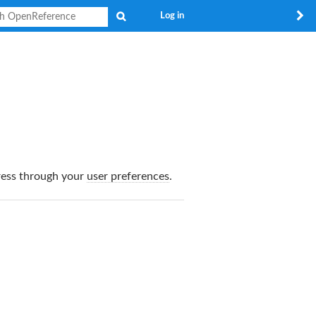
Search
Log in
dress through your
user preferences
.