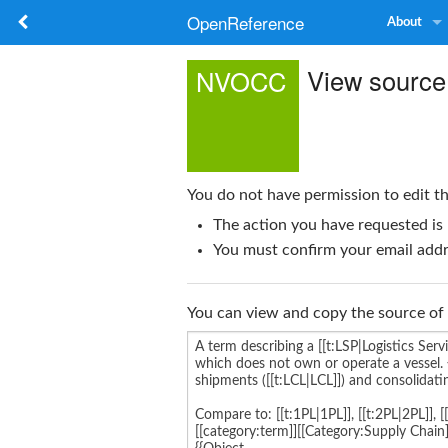
OpenReference
About
View sourc
NVOCC
You do not have permission to edit th
The action you have requested is 
You must confirm your email addre
You can view and copy the source of 