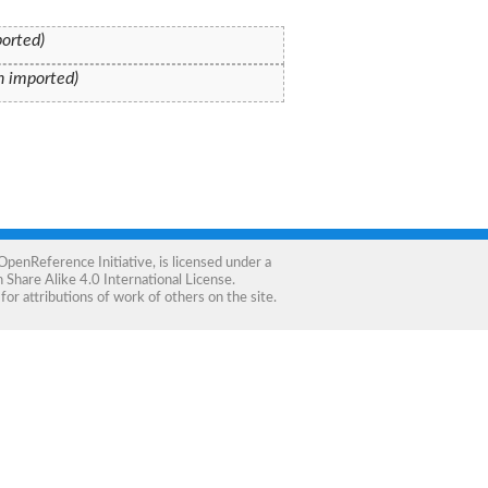
ported)
on imported)
OpenReference Initiative
, is licensed under a
Share Alike 4.0 International License
.
for attributions of work of others on the site.