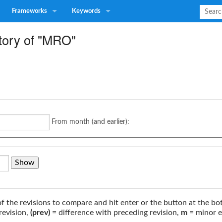
Frameworks
Keywords
story of "MRO"
From month (and earlier):
of the revisions to compare and hit enter or the button at the bo
revision,
(prev)
= difference with preceding revision,
m
= minor e