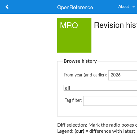
OpenReference
About
Revision hi
MRO
Browse history
From year (and earlier):
Tag
filter:
Diff selection: Mark the radio boxes 
Legend:
(cur)
= difference with latest 