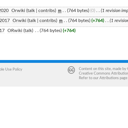
2020
‎
Orwiki
(
talk
|
contribs
)
‎
. .
(764 bytes)
(0)
‎
. .
(1 revision im
m
 2017
‎
Orwiki
(
talk
|
contribs
)
‎
. .
(764 bytes)
(+764)
‎
. .
(1 revisi
m
017
‎
ORwiki
(
talk
)
‎
. .
(764 bytes)
(+764)
Content on this site, made by
ble Use Policy
Creative Commons Attribution 
Refer to our
Attributions
page 