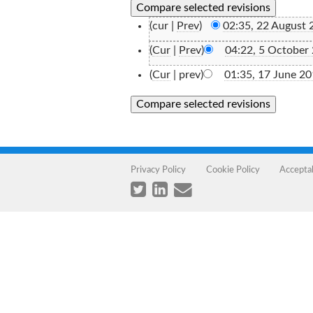
(cur |
Prev
)
02:35, 22 August 
(
Cur
|
Prev
)
04:22, 5 October
(
Cur
| prev)
01:35, 17 June 2
Privacy Policy
Cookie Policy
Accepta