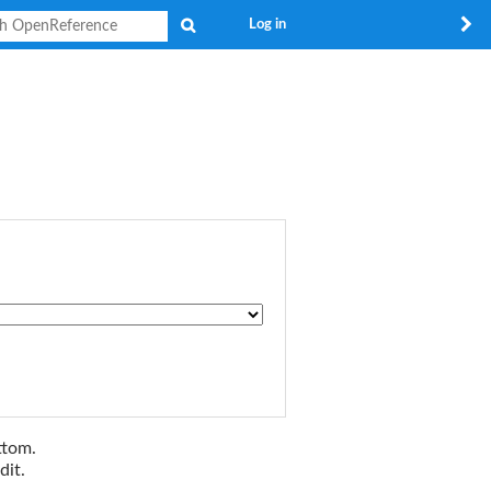
Search
Log in
ttom.
dit.