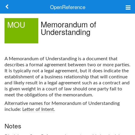
OpenReference
About
Memorandum of
MOU
Understanding
Frameworks
Keywords
A
Memorandum of Understanding
is a document that
Search
describes a formal agreement between two or more parties.
It is typically not a legal agreement, but it does indicate the
establishment of a business relationship that will continue
Log in
and likely result in a legal agreement such as a contract and
is given weight in a court of law should one party fail to
meet the obligations of the memorandum.
Alternative names for
Memorandum of Understanding
include:
Letter of Intent
.
Notes