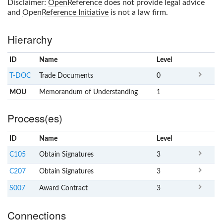
Disclaimer:
OpenReference
does not provide legal advice
and
OpenReference Initiative
is not a law firm.
Hierarchy
ID
Name
x
Level
T-DOC
Trade Documents
0
MOU
Memorandum of Understanding
1
Process(es)
ID
Name
x
Level
C105
Obtain Signatures
3
C207
Obtain Signatures
3
S007
Award Contract
3
Connections