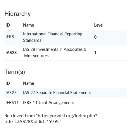
Hierarchy
ID
Name
x
Level
International Financial Reporting
IFRS
0
Standards
IAS 28 Investments in Associates &
IAS28
1
Joint Ventures
Term(s)
ID
Name
x
Clear
IAS27
IAS 27 Separate Financial Statements
IFRS11
IFRS 11 Joint Arrangements
Retrieved from "
https://orwiki.org/index.php?
title=t:IAS28&oldid=19795
"