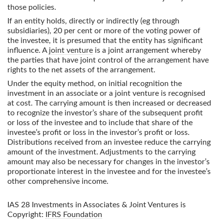
those policies.
If an entity holds, directly or indirectly (eg through
subsidiaries), 20 per cent or more of the voting power of
the investee, it is presumed that the entity has significant
influence. A
joint venture
is a joint arrangement whereby
the parties that have joint control of the arrangement have
rights to the net assets of the arrangement.
Under the equity method, on initial recognition the
investment in an associate or a joint venture is recognised
at cost. The carrying amount is then increased or decreased
to recognize the investor’s share of the subsequent profit
or loss of the investee and to include that share of the
investee’s profit or loss in the investor’s profit or loss.
Distributions received from an investee reduce the carrying
amount of the investment. Adjustments to the carrying
amount may also be necessary for changes in the investor’s
proportionate interest in the investee and for the investee’s
other comprehensive income.
IAS 28 Investments in Associates & Joint Ventures
is
Copyright:
IFRS Foundation