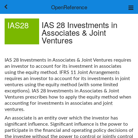
OpenReference
About
IAS 28 Investments in
IAS28
Frameworks
Associates & Joint
Keywords
Ventures
Search
Log in
IAS 28 Investments in Associates & Joint Ventures
requires
an investor to account for its investment in associates
using the equity method.
IFRS 11 Joint Arrangements
requires an investor to account for its investments in joint
ventures using the equity method (with some limited
exceptions).
IAS 28 Investments in Associates & Joint
Ventures
prescribes how to apply the equity method when
accounting for investments in associates and
joint
ventures
.
An associate is an entity over which the investor has
significant influence. Significant influence is the power to
participate in the financial and operating policy decisions of
the investee without the power to control or jointly control