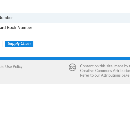
GTIN
 Number
ISBN
ndard Book Number
Supply Chain
Content on this site, made by
ble Use Policy
Creative Commons Attribution 
Refer to our
Attributions
page 