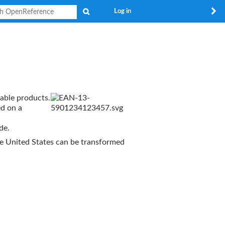
Search
Log in
lable products.
ed on a
de.
e United States can be transformed