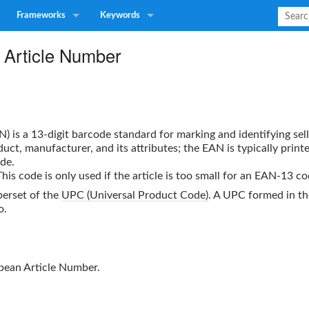
Frameworks
Keywords
l Article Number
N
) is a 13-digit barcode standard for marking and identifying sel
duct, manufacturer, and its attributes; the
EAN
is typically print
de.
is code is only used if the article is too small for an EAN-13 co
perset of the
UPC (Universal Product Code)
. A UPC formed in th
o.
pean Article Number.