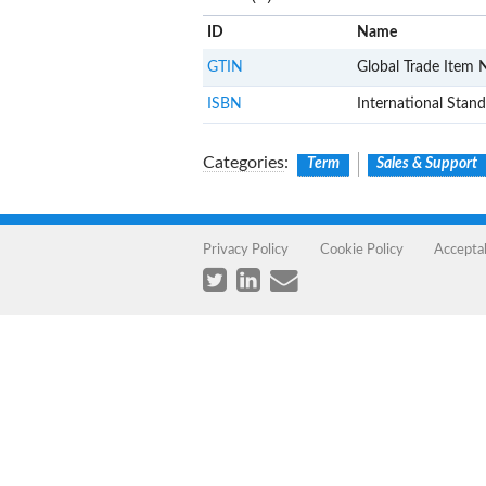
ID
Name
GTIN
Global Trade Item
ISBN
International Sta
Categories
:
Term
Sales & Support
Privacy Policy
Cookie Policy
Accepta