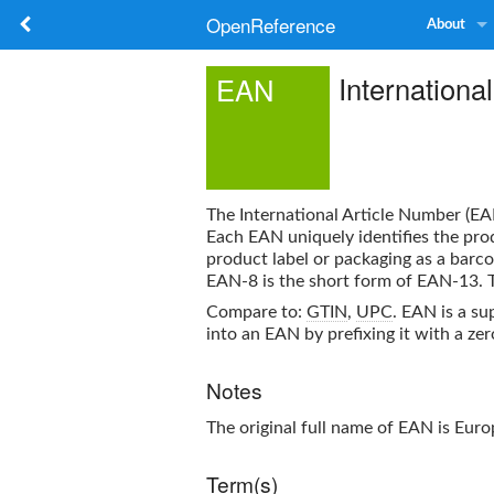
OpenReference
About
Internationa
EAN
The
International Article Number
(
EA
Each
EAN
uniquely identifies the pro
product label or packaging as a barco
EAN-8 is the short form of EAN-13. Th
Compare to:
GTIN
,
UPC
.
EAN
is a su
into an EAN by prefixing it with a zer
Notes
The original full name of
EAN
is Euro
Term(s)