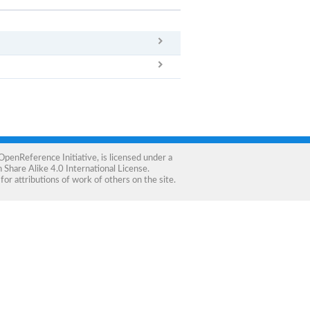
x
Clear
OpenReference Initiative
, is licensed under a
Share Alike 4.0 International License
.
for attributions of work of others on the site.