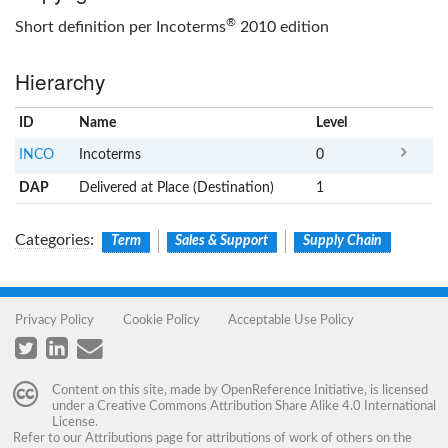
®
Short definition per Incoterms
2010 edition
Hierarchy
ID
Name
x
Level
INCO
Incoterms
0
DAP
Delivered at Place (Destination)
1
Categories
:
Term
Sales & Support
Supply Chain
Privacy Policy
Cookie Policy
Acceptable Use Policy
Content on this site, made by
OpenReference Initiative
, is licensed
under a
Creative Commons Attribution Share Alike 4.0 International
License
.
Refer to our
Attributions
page for attributions of work of others on the