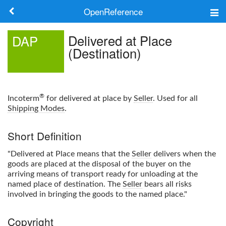
OpenReference
About
Delivered at Place
DAP
(Destination)
Frameworks
Keywords
®
Incoterm
for delivered at place by
Seller
. Used for all
Search
Shipping Modes
.
Short Definition
Log in
"Delivered at Place means that the
Seller
delivers when the
goods are placed at the disposal of the buyer on the
arriving means of transport ready for unloading at the
named place of destination. The
Seller
bears all risks
involved in bringing the goods to the named place."
Copyright