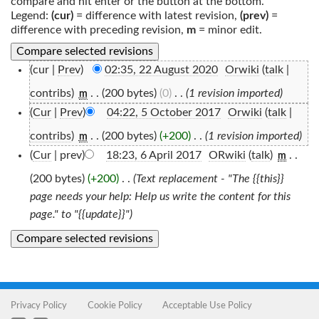
compare and hit enter or the button at the bottom.
Legend:
(cur)
= difference with latest revision,
(prev)
=
difference with preceding revision,
m
= minor edit.
(cur |
Prev
)
02:35, 22 August 2020
‎
Orwiki
(
talk
|
contribs
)
‎
. .
(200 bytes)
(0)
‎
. .
(1 revision imported)
m
(
Cur
|
Prev
)
04:22, 5 October 2017
‎
Orwiki
(
talk
|
contribs
)
‎
. .
(200 bytes)
(+200)
‎
. .
(1 revision imported)
m
(
Cur
| prev)
18:23, 6 April 2017
‎
ORwiki
(
talk
)
‎
. .
m
(200 bytes)
(+200)
‎
. .
(Text replacement - "The {{this}}
page needs your help: Help us write the content for this
page." to "{{update}}")
Privacy Policy
Cookie Policy
Acceptable Use Policy