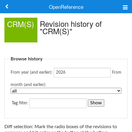
OpenReference
About
Revision history of
CRM(S)
"CRM(S)"
Frameworks
Keywords
Browse history
Search
From year (and earlier):
From
Log in
month (and earlier):
Tag
filter:
Diff selection: Mark the radio boxes of the revisions to