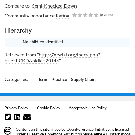
Compare to:
Semi-Knocked Down
0.00
(0 votes)
Community Importance
Rating
:
Hierarchy
No children identified
x
Retrieved from "
https://orwiki.org/index.php?
title=t:CKD&oldid=20144
"
Categories
:
Term
Practice
Supply Chain
Privacy Policy
Cookie Policy
Acceptable Use Policy
Content on this site, made by
OpenReference Initiative
, is licensed
under a
Creative Commons Attribution Share Alike 4.0 International