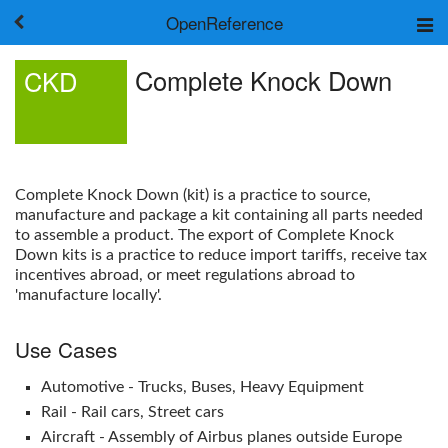
OpenReference
About
Complete Knock Down
CKD
Frameworks
Keywords
Search
Log in
Complete Knock Down
(kit) is a practice to source,
manufacture and package a kit containing all parts needed
to assemble a product. The export of
Complete Knock
Down
kits is a practice to reduce import tariffs, receive tax
incentives abroad, or meet regulations abroad to
'manufacture locally'.
Use Cases
Automotive - Trucks, Buses, Heavy Equipment
Rail - Rail cars, Street cars
Aircraft - Assembly of Airbus planes outside Europe