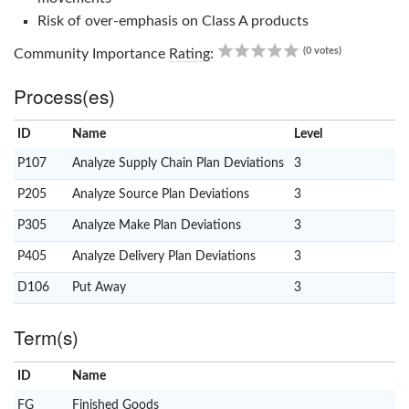
Risk of over-emphasis on Class A products
0.00
(0 votes)
Community Importance
Rating
:
Process(es)
ID
Name
x
Level
P107
Analyze Supply Chain Plan Deviations
3
P205
Analyze Source Plan Deviations
3
P305
Analyze Make Plan Deviations
3
P405
Analyze Delivery Plan Deviations
3
D106
Put Away
3
Term(s)
ID
Name
x
Clear
FG
Finished Goods