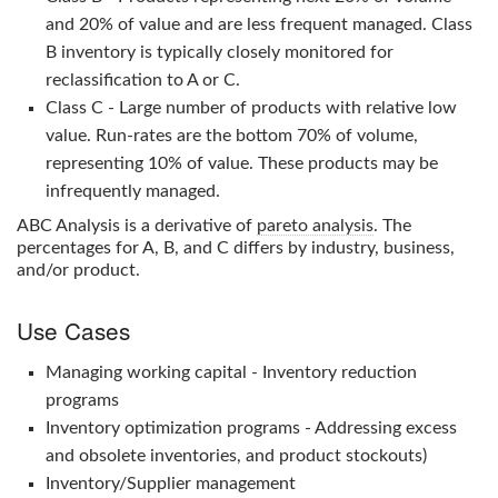
and 20% of value and are less frequent managed. Class
B inventory is typically closely monitored for
reclassification to A or C.
Class C - Large number of products with relative low
value. Run-rates are the bottom 70% of volume,
representing 10% of value. These products may be
infrequently managed.
ABC Analysis
is a derivative of
pareto analysis
. The
percentages for A, B, and C differs by industry, business,
and/or product.
Use Cases
Managing working capital - Inventory reduction
programs
Inventory optimization programs - Addressing excess
and obsolete inventories, and product stockouts)
Inventory/Supplier management