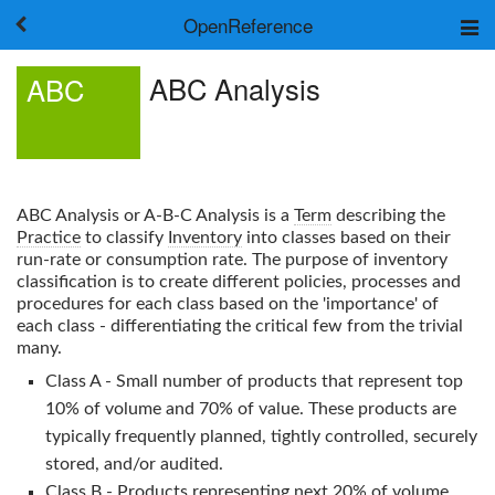
OpenReference
About
ABC Analysis
ABC
Frameworks
Keywords
Search
Log in
ABC Analysis
or A-B-C Analysis is a
Term
describing the
Practice
to classify
Inventory
into classes based on their
run-rate or consumption rate. The purpose of inventory
classification is to create different policies, processes and
procedures for each class based on the 'importance' of
each class - differentiating the critical few from the trivial
many.
Class A - Small number of products that represent top
10% of volume and 70% of value. These products are
typically frequently planned, tightly controlled, securely
stored, and/or audited.
Class B - Products representing next 20% of volume