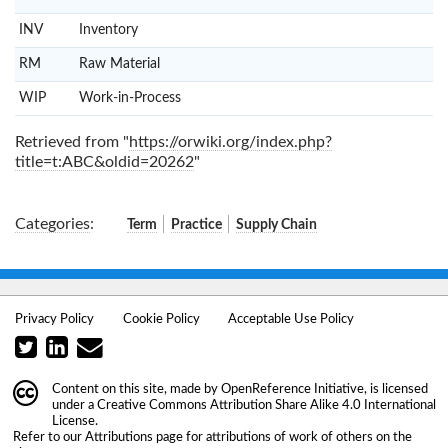
INV
Inventory
RM
Raw Material
WIP
Work-in-Process
Retrieved from "
https://orwiki.org/index.php?
title=t:ABC&oldid=20262
"
Categories
:
Term
Practice
Supply Chain
Privacy Policy
Cookie Policy
Acceptable Use Policy
Content on this site, made by
OpenReference Initiative
, is licensed
under a
Creative Commons Attribution Share Alike 4.0 International
License
.
Refer to our
Attributions
page for attributions of work of others on the