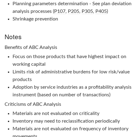
Planning parameters determination - See plan deviation
analysis processes (
P107
,
P205
,
P305
,
P405
)
Shrinkage prevention
Notes
Benefits of
ABC Analysis
Focus on those products that have highest impact on
working capital
Limits risk of administrative burdens for low risk/value
products
Adoption by service industries as a profitability analysis
instrument (based on number of transactions)
Criticisms of
ABC Analysis
Materials are not evaluated on criticality
Inventory may need to reclassification periodically
Materials are not evaluated on frequency of inventory
movements