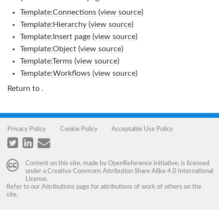
Template:Connections
(
view source
)
Template:Hierarchy
(
view source
)
Template:Insert page
(
view source
)
Template:Object
(
view source
)
Template:Terms
(
view source
)
Template:Workflows
(
view source
)
Return to
.
Privacy Policy
Cookie Policy
Acceptable Use Policy
Content on this site, made by
OpenReference Initiative
, is licensed
under a
Creative Commons Attribution Share Alike 4.0 International
License
.
Refer to our
Attributions
page for attributions of work of others on the
site.