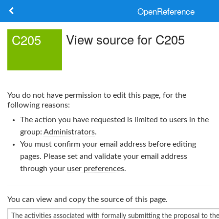
OpenReference
About
View source for C205
C205
Frameworks
Keywords
You do not have permission to edit this page, for the
Search
following reasons:
The action you have requested is limited to users in the
Log in
group:
Administrators
.
You must confirm your email address before editing
pages. Please set and validate your email address
through your
user preferences
.
You can view and copy the source of this page.