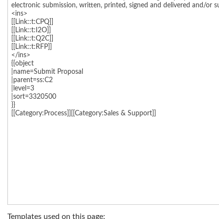
Templates used on this page: