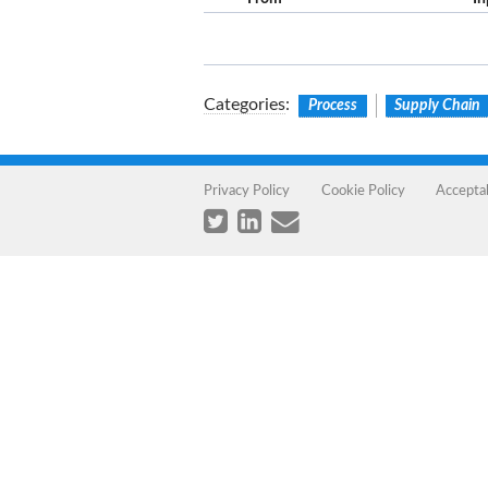
Categories
:
Process
Supply Chain
Privacy Policy
Cookie Policy
Accepta