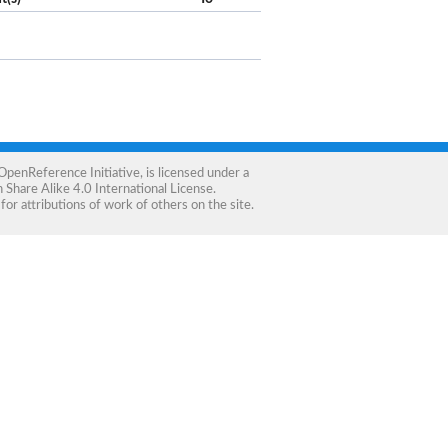
OpenReference Initiative
, is licensed under a
Share Alike 4.0 International License
.
for attributions of work of others on the site.