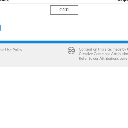
G401
Content on this site, made by
ble Use Policy
Creative Commons Attribution 
Refer to our
Attributions
page 