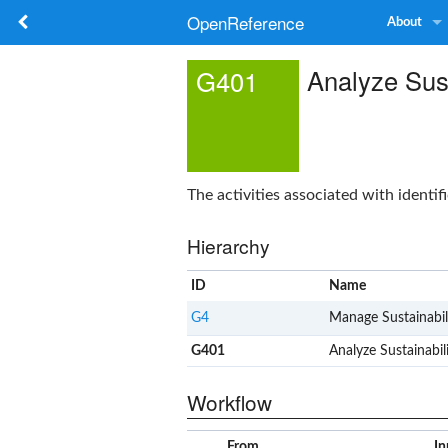
OpenReference
About
Analyze Sust
G401
The activities associated with identif
Hierarchy
ID
Name
G4
Manage Sustainabil
G401
Analyze Sustainabil
Workflow
From
In