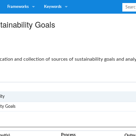
Frameworks
Keywords
ainability Goals
ication and collection of sources of sustainability goals and anal
G4
ity
ity Goals
Process
put(s)
Outpu