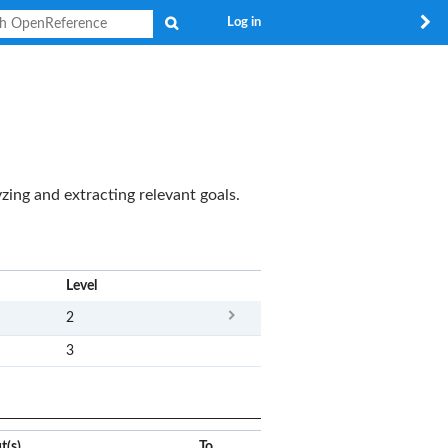
Search
Log in
yzing and extracting relevant goals.
x
Level
2
3
t(s)
To