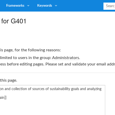
Frameworks
Keywords
 for G401
is page, for the following reasons:
limited to users in the group:
Administrators
.
ss before editing pages. Please set and validate your email ad
this page.