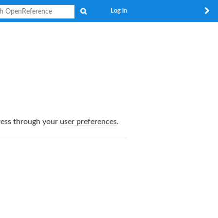
Search
Log in
dress through your
user preferences
.