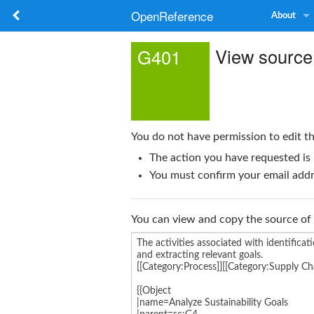
OpenReference
About
View source
G401
You do not have permission to edit th
The action you have requested is 
You must confirm your email addre
You can view and copy the source of 