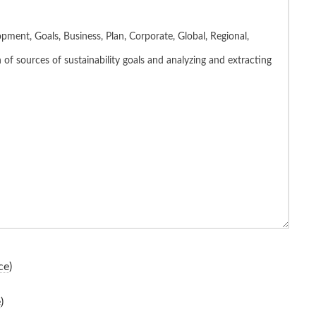
ce
)
e
)