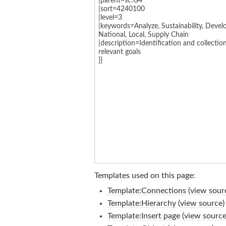
Templates used on this page:
Template:Connections
(
view sour
Template:Hierarchy
(
view source
)
Template:Insert page
(
view sourc