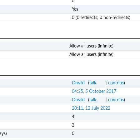
0
Yes
0 (0 redirects; 0 non-redirects)
Allow all users (infinite)
Allow all users (infinite)
Orwiki
(
talk
|
contribs
)
04:25, 5 October 2017
Orwiki
(
talk
|
contribs
)
20:11, 12 July 2022
4
2
ays)
0