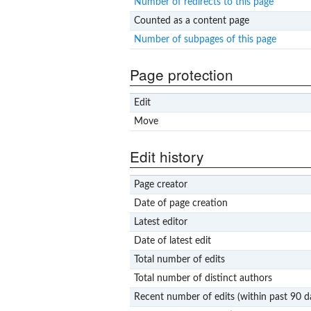
Number of redirects to this page
Counted as a content page
Number of subpages of this page
Page protection
Edit
Move
Edit history
Page creator
Date of page creation
Latest editor
Date of latest edit
Total number of edits
Total number of distinct authors
Recent number of edits (within past 90 d