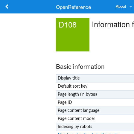
OpenReference
About
Information 
D108
Basic information
Display title
Default sort key
Page length (in bytes)
Page ID
Page content language
Page content model
Indexing by robots