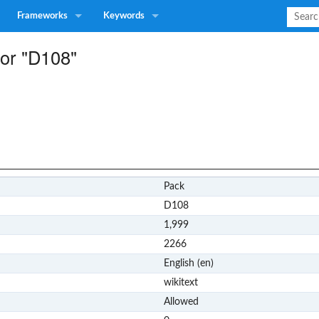
Frameworks
Keywords
for "D108"
Pack
D108
1,999
2266
English (en)
wikitext
Allowed