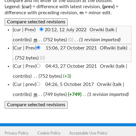
compare and hit enter or the button at the bottom.
Legend:
(cur)
= difference with latest revision,
(prev)
=
difference with preceding revision,
m
= minor edit.
(cur |
Prev
)
20:12, 12 July 2022
‎
Orwiki
(
talk
|
contribs
)
‎
. .
(752 bytes)
(0)
‎
. .
(1 revision imported)
m
(
Cur
|
Prev
)
15:06, 27 October 2021
‎
ORwiki
(
talk
)
‎
.
.
(752 bytes)
(0)
(
Cur
|
Prev
)
04:43, 27 October 2021
‎
Orwiki
(
talk
|
contribs
)
‎
. .
(752 bytes)
(+3)
(
Cur
| prev)
04:26, 5 October 2017
‎
Orwiki
(
talk
|
contribs
)
‎
. .
(749 bytes)
(+749)
‎
. .
(1 revision imported)
m
Privacy Policy
Cookie Policy
Acceptable Use Policy