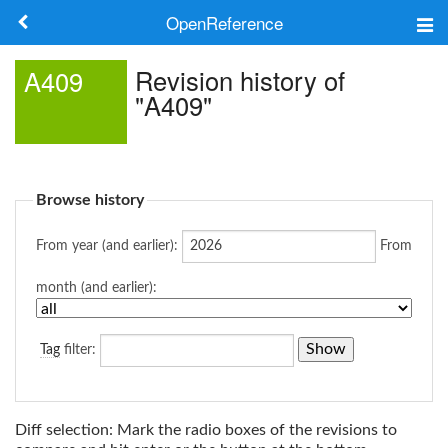
OpenReference
About
Revision history of
A409
"A409"
Frameworks
Keywords
Browse history
Search
From year (and earlier):
From
Log in
month (and earlier):
Tag
filter:
Diff selection: Mark the radio boxes of the revisions to