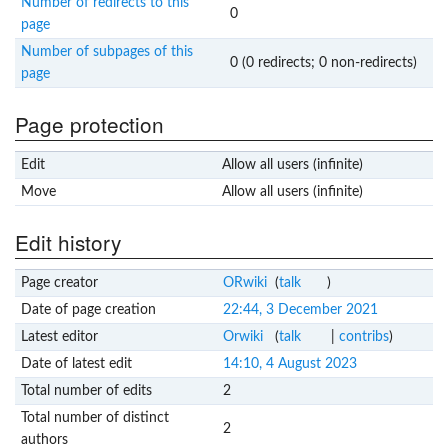
Number of redirects to this
0
page
Number of subpages of this
0 (0 redirects; 0 non-redirects)
page
Page protection
Edit
Allow all users (infinite)
Move
Allow all users (infinite)
Edit history
Page creator
ORwiki
(
talk
)
Date of page creation
22:44, 3 December 2021
Latest editor
Orwiki
(
talk
|
contribs
)
Date of latest edit
14:10, 4 August 2023
Total number of edits
2
Total number of distinct
2
authors