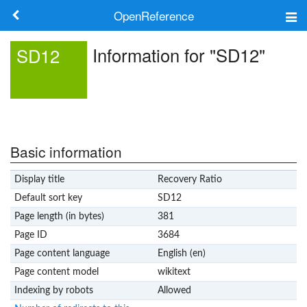
OpenReference
About
Information for "SD12"
SD12
Frameworks
Keywords
Search
Basic information
Display title
Recovery Ratio
Log in
Default sort key
SD12
Page length (in bytes)
381
Page ID
3684
Page content language
English (en)
Page content model
wikitext
Indexing by robots
Allowed