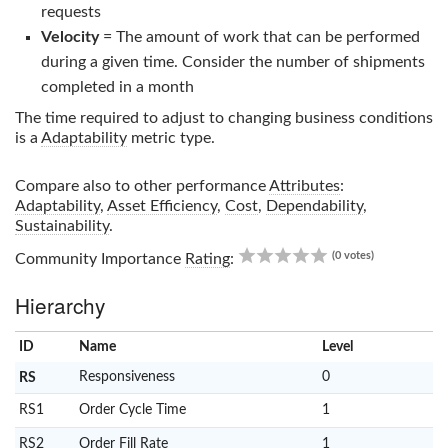
requests
Velocity
= The amount of work that can be performed
during a given time. Consider the number of shipments
completed in a month
The time required to adjust to changing business conditions
is a
Adaptability
metric type.
Compare also to other performance
Attributes
:
Adaptability
,
Asset Efficiency
,
Cost
,
Dependability
,
Sustainability
.
0.00
(0 votes)
Community Importance
Rating
:
Hierarchy
ID
Name
x
Level
Responsiveness
0
RS
RS1
Order Cycle Time
1
RS2
Order Fill Rate
1