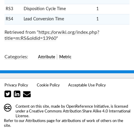
RS3
Disposition Cycle Time
1
RS4
Lead Conversion Time
1
Retrieved from "
https://orwiki.org/index.php?
title=m:RS&oldid=13960
"
Categories
:
Attribute
Metric
Privacy Policy
Cookie Policy
Acceptable Use Policy
Content on this site, made by
OpenReference Initiative
, is licensed
under a
Creative Commons Attribution Share Alike 4.0 International
License
.
Refer to our
Attributions
page for attributions of work of others on the
site.