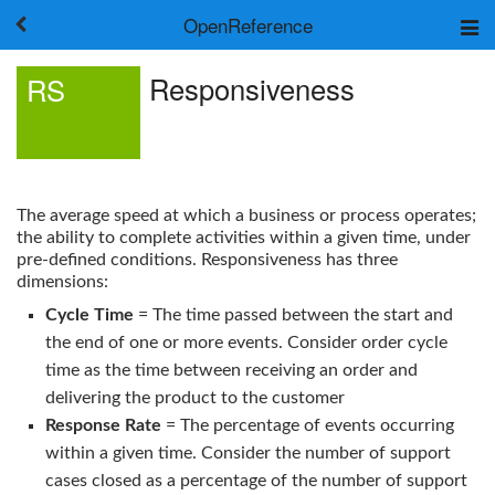
OpenReference
About
Responsiveness
RS
Frameworks
Keywords
Search
Log in
The average speed at which a business or process operates;
the ability to complete activities within a given time, under
pre-defined conditions.
Responsiveness
has three
dimensions:
Cycle Time
= The time passed between the start and
the end of one or more events. Consider order cycle
time as the time between receiving an order and
delivering the product to the customer
Response Rate
= The percentage of events occurring
within a given time. Consider the number of support
cases closed as a percentage of the number of support