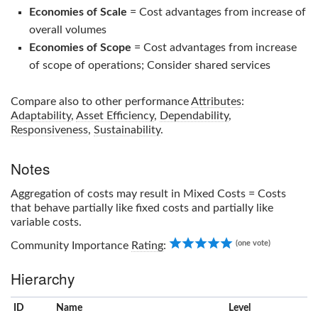
Economies of Scale
= Cost advantages from increase of
overall volumes
Economies of Scope
= Cost advantages from increase
of scope of operations; Consider shared services
Compare also to other performance
Attributes
:
Adaptability
,
Asset Efficiency
,
Dependability
,
Responsiveness
,
Sustainability
.
Notes
Aggregation of costs may result in Mixed Costs = Costs
that behave partially like fixed costs and partially like
variable costs.
5.00
(one vote)
Community Importance
Rating
:
Hierarchy
ID
Name
x
Level