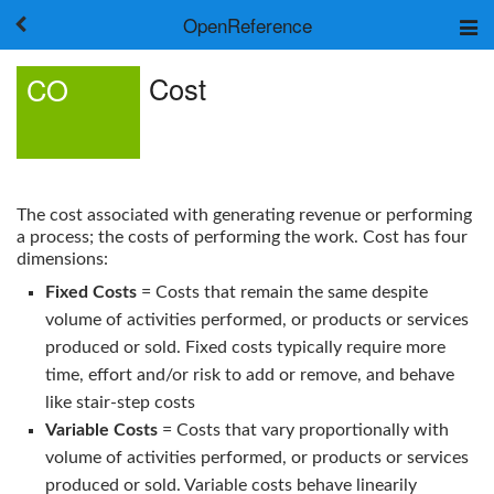
OpenReference
About
Cost
CO
Frameworks
Keywords
Search
Log in
The cost associated with generating revenue or performing
a process; the costs of performing the work.
Cost
has four
dimensions:
Fixed Costs
= Costs that remain the same despite
volume of activities performed, or products or services
produced or sold. Fixed costs typically require more
time, effort and/or risk to add or remove, and behave
like stair-step costs
Variable Costs
= Costs that vary proportionally with
volume of activities performed, or products or services
produced or sold. Variable costs behave linearily