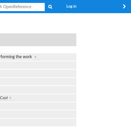
Search
Log in
performing the work
+
Cost
+