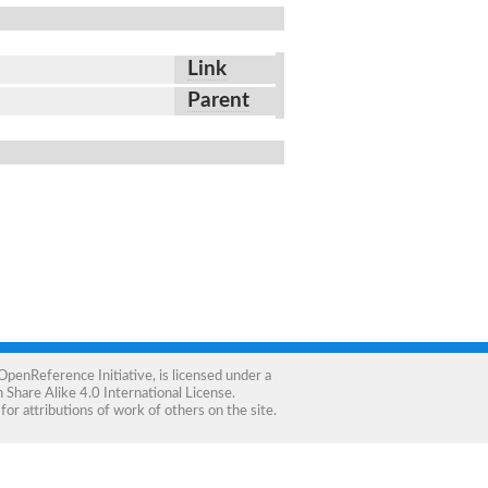
Link
Parent
OpenReference Initiative
, is licensed under a
Share Alike 4.0 International License
.
for attributions of work of others on the site.