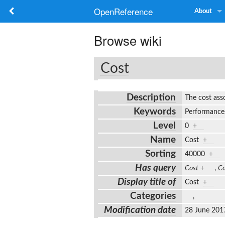
OpenReference
About
Browse wiki
Cost
Description
The cost ass
Keywords
Performance,
Level
0
+
Name
Cost
+
Sorting
40000
+
Has query
Cost
+
,
Co
Display title of
Cost
+
Categories
,
Modification date
28 June 201