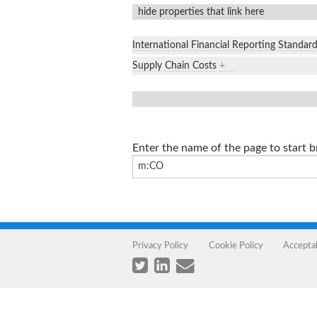
hide properties that link here
International Financial Reporting Standar
Supply Chain Costs
+
Enter the name of the page to start 
Privacy Policy
Cookie Policy
Accepta