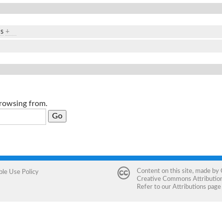
ds
+
browsing from.
Content on this site, made by
ble Use Policy
Creative Commons Attribution 
Refer to our
Attributions
page 