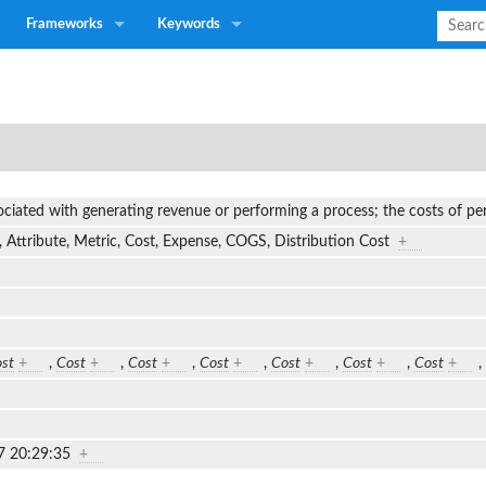
Frameworks
Keywords
ociated with generating revenue or performing a process; the costs of 
 Attribute, Metric, Cost, Expense, COGS, Distribution Cost
+
st
+
,
Cost
+
,
Cost
+
,
Cost
+
,
Cost
+
,
Cost
+
,
Cost
+
,
7 20:29:35
+