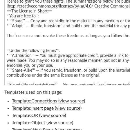
Templates used on this page:
Template:Connections
(
view source
)
Template:Insert page
(
view source
)
Template:OR
(
view source
)
Template:Object
(
view source
)