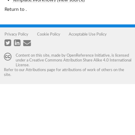
Template:Workflows
(
view source
)
Return to
.
Privacy Policy
Cookie Policy
Acceptable Use Policy
Content on this site, made by
OpenReference Initiative
, is licensed
under a
Creative Commons Attribution Share Alike 4.0 International
License
.
Refer to our
Attributions
page for attributions of work of others on the
site.