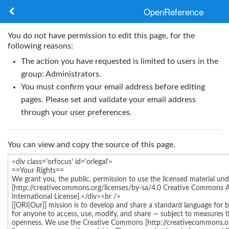
OpenReference
About
You do not have permission to edit this page, for the
following reasons:
Frameworks
The action you have requested is limited to users in the
group:
Administrators
.
Keywords
You must confirm your email address before editing
pages. Please set and validate your email address
Search
through your
user preferences
.
Log in
You can view and copy the source of this page.