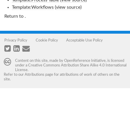
Template:Process Table
(
view source
)
Template:Workflows
(
view source
)
Return to
.
Privacy Policy
Cookie Policy
Acceptable Use Policy
Content on this site, made by
OpenReference Initiative
, is licensed
under a
Creative Commons Attribution Share Alike 4.0 International
License
.
Refer to our
Attributions
page for attributions of work of others on the
site.