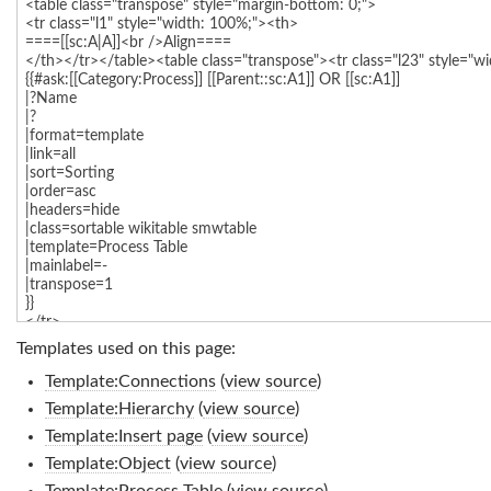
Templates used on this page:
Template:Connections
(
view source
)
Template:Hierarchy
(
view source
)
Template:Insert page
(
view source
)
Template:Object
(
view source
)