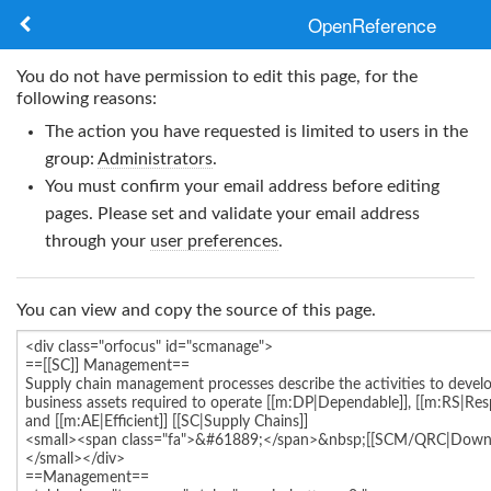
OpenReference
About
You do not have permission to edit this page, for the
following reasons:
Frameworks
The action you have requested is limited to users in the
group:
Administrators
.
Keywords
You must confirm your email address before editing
pages. Please set and validate your email address
Search
through your
user preferences
.
Log in
You can view and copy the source of this page.