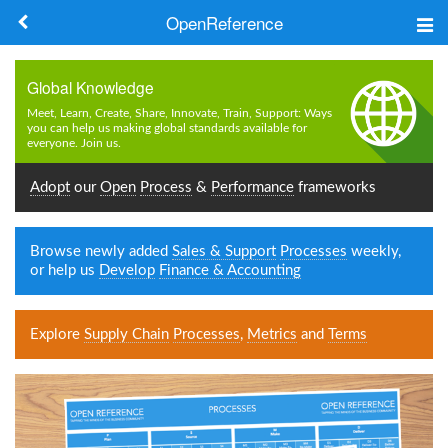
OpenReference
About
Global Knowledge
Frameworks
Meet, Learn, Create, Share, Innovate, Train, Support: Ways
you can help us making global standards available for
everyone. Join us.
Keywords
Adopt
our
Open
Process
&
Performance
frameworks
Search
Browse newly added
Sales & Support
Processes
weekly,
Log in
or help us
Develop
Finance & Accounting
Explore
Supply Chain
Processes
,
Metrics
and
Terms