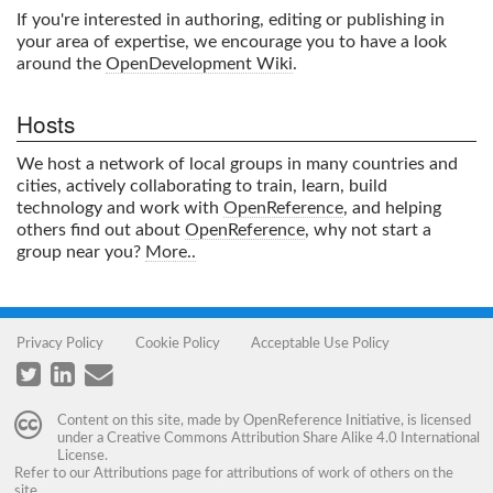
If you're interested in authoring, editing or publishing in
your area of expertise, we encourage you to have a look
around the
OpenDevelopment Wiki
.
Hosts
We host a network of local groups in many countries and
cities, actively collaborating to train, learn, build
technology and work with
OpenReference
, and helping
others find out about
OpenReference
, why not start a
group near you?
More..
Privacy Policy
Cookie Policy
Acceptable Use Policy
Content on this site, made by
OpenReference Initiative
, is licensed
under a
Creative Commons Attribution Share Alike 4.0 International
License
.
Refer to our
Attributions
page for attributions of work of others on the
site.