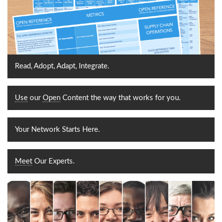
Read, Adopt, Adapt, Integrate.
Use
our
Open
Content the way that works for you.
Your Network Starts Here.
Meet
Our Experts.