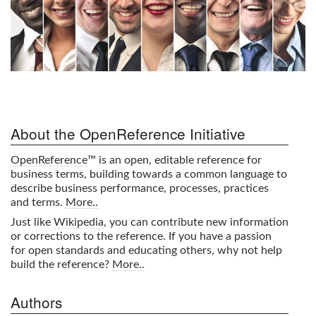
About the OpenReference Initiative
OpenReference
™ is an open, editable reference for
business terms, building towards a common language to
describe business performance, processes, practices
and terms.
More..
Just like
Wikipedia
, you can contribute new information
or corrections to the reference. If you have a passion
for open standards and educating others, why not help
build the reference?
More..
Authors