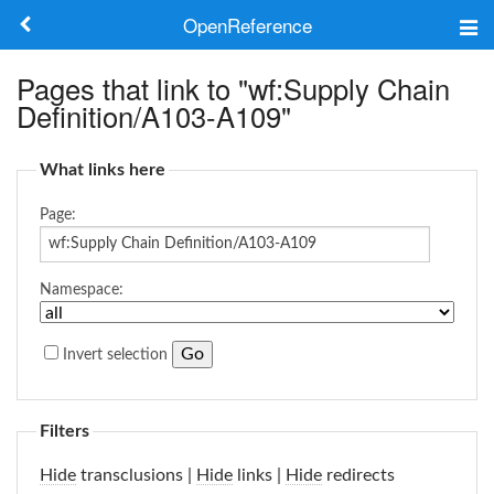
OpenReference
About
Pages that link to "wf:Supply Chain
Definition/A103-A109"
Frameworks
What links here
Keywords
Page:
Search
Namespace:
Log in
Invert selection
Filters
Hide
transclusions |
Hide
links |
Hide
redirects