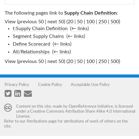
The following pages link to
Supply Chain Definition
:
View (previous 50 | next 50) (
20
|
50
|
100
|
250
|
500
)
t:Supply Chain Definition
‎
(
← links
)
Segment Supply Chains
‎
(
← links
)
Define Scorecard
‎
(
← links
)
All/Relationships
‎
(
← links
)
View (previous 50 | next 50) (
20
|
50
|
100
|
250
|
500
)
Privacy Policy
Cookie Policy
Acceptable Use Policy
Content on this site, made by
OpenReference Initiative
, is licensed
under a
Creative Commons Attribution Share Alike 4.0 International
License
.
Refer to our
Attributions
page for attributions of work of others on the
site.